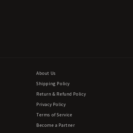
About Us
Shipping Policy
Return & Refund Policy
Privacy Policy
Terms of Service
Become a Partner