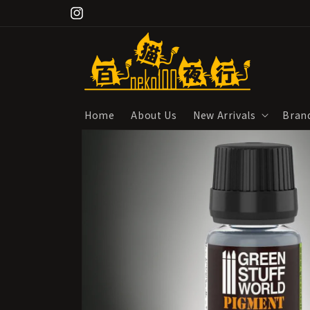
Skip to
Instagram
content
Home
About Us
New Arrivals
Bran
Skip to
product
information