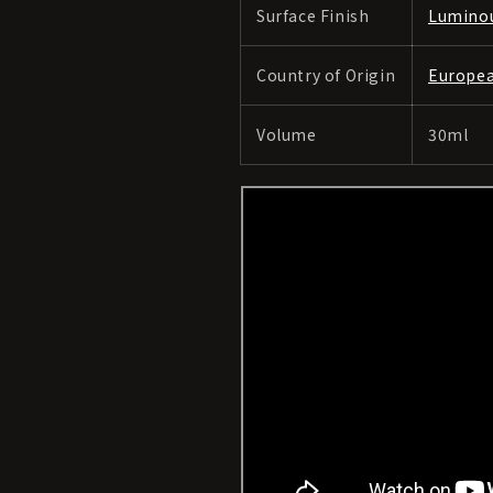
Surface Finish
Lumino
Country of Origin
Europe
Volume
30ml