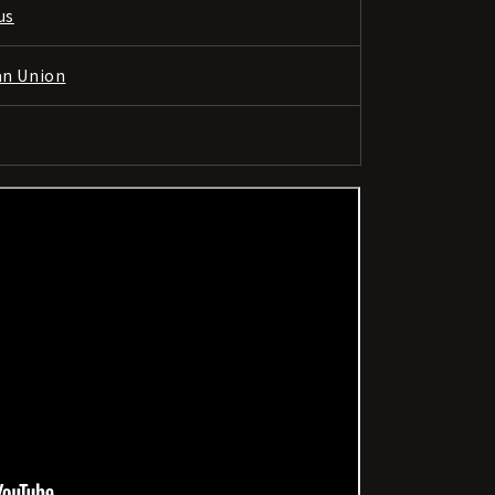
us
an Union