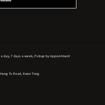
s a day, 7 days a week, Pickup by Appointment
6 Hung To Road, Kwun Tong