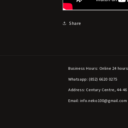
Share
Business Hours: Online 24 hour
Whatsapp: (852) 6620 0275
Address: Century Centre, 44-4
Email: info.neko100@gmail.com