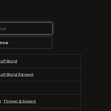
out
 now
tuff World
tuff World Pigment
t
Thinner & Solvent