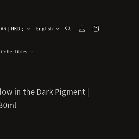
Log
L
Cart
Hong Kong SAR | HKD $
English
in
a
n
 Collectibles
g
u
a
g
low in the Dark Pigment |
e
 30ml