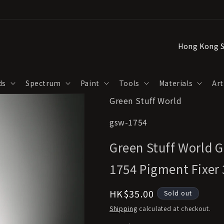
C
o
u
ds
Spectrum
Paint
Tools
Materials
Art
n
Green Stuff World
t
r
SKU:
gsw-1754
y
Green Stuff World G
/
r
1754 Pigment Fixer
e
Regular
HK$35.00
Sold out
g
price
Shipping
calculated at checkout.
i