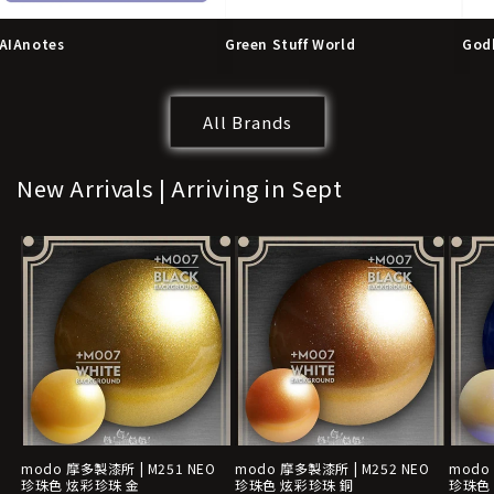
AIAnotes
Green Stuff World
God
All Brands
New Arrivals | Arriving in Sept
modo 摩多製漆所 | M251 NEO
modo 摩多製漆所 | M252 NEO
modo
珍珠色 炫彩珍珠 金
珍珠色 炫彩珍珠 銅
珍珠色