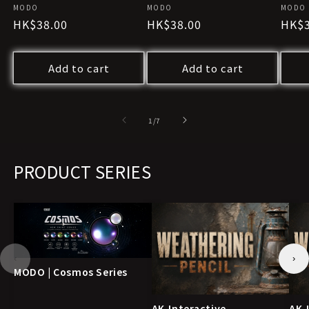
Vendor:
MODO
Vendor:
MODO
Vendo
MODO
Regular
HK$38.00
Regular
HK$38.00
Regu
HK$3
price
price
pric
Add to cart
Add to cart
of
1
/
7
PRODUCT SERIES
‹
›
MODO | Cosmos Series
AK-Interactive
AK-