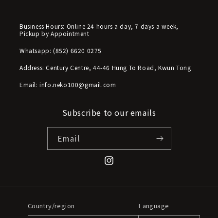
Business Hours: Online 24 hours a day, 7 days a week,
Pickup by Appointment
Whatsapp: (852) 6620 0275
Address: Century Centre, 44-46 Hung To Road, Kwun Tong
Email: info.neko100@gmail.com
Subscribe to our emails
Email
Instagram
Country/region
Language