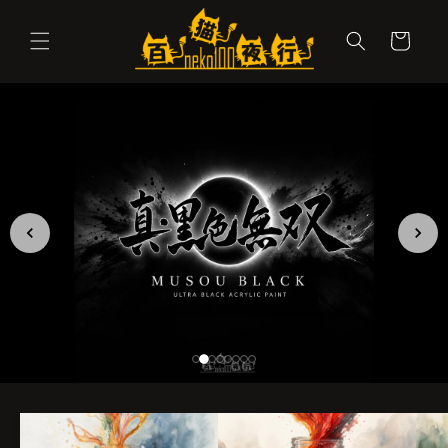
Skip to
content
Cart