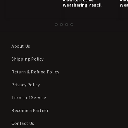
Weathering Pencil
Wea
About Us
Shipping Policy
Return & Refund Policy
Privacy Policy
Terms of Service
Become a Partner
Contact Us