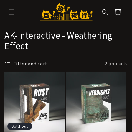
Skip to
content
Cart
C
AK-Interactive - Weathering
o
Effect
l
Filter and sort
2 products
l
e
c
t
i
o
Sold out
n