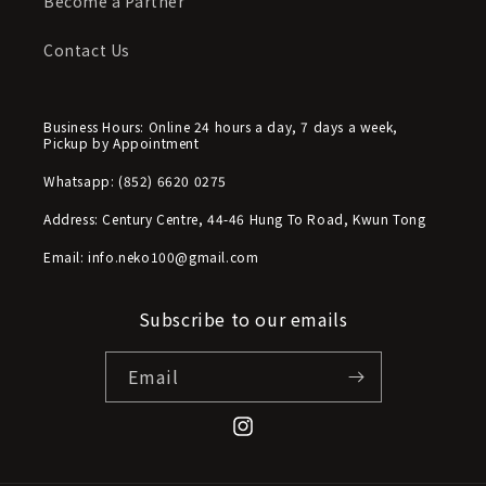
Become a Partner
Contact Us
Business Hours: Online 24 hours a day, 7 days a week,
Pickup by Appointment
Whatsapp: (852) 6620 0275
Address: Century Centre, 44-46 Hung To Road, Kwun Tong
Email: info.neko100@gmail.com
Subscribe to our emails
Email
Instagram