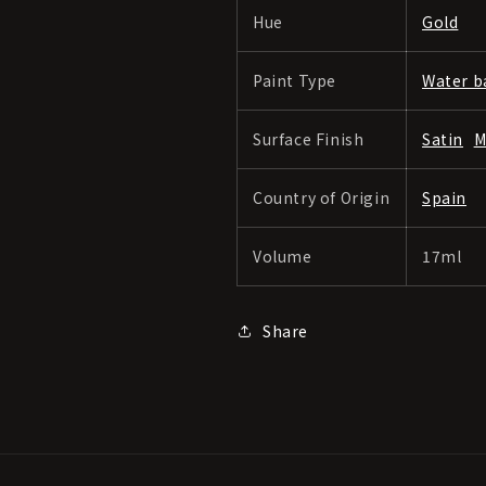
Hue
Gold
Paint Type
Water b
Surface Finish
Satin
M
Country of Origin
Spain
Volume
17ml
Share