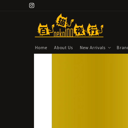
Skip to
Instagram
content
Home
About Us
New Arrivals
Bran
Skip to
product
information