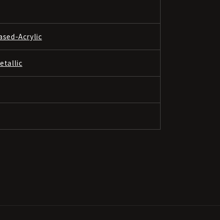
ased-Acrylic
etallic