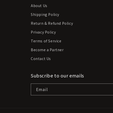
About Us
Shipping Policy
Return & Refund Policy
Privacy Policy
Terms of Service
Become a Partner
Contact Us
Subscribe to our emails
Email