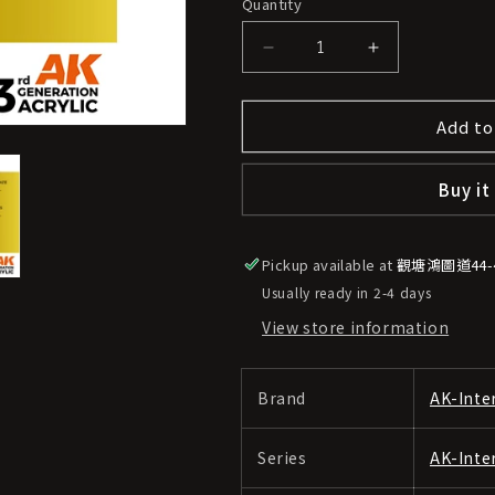
Quantity
o
n
Decrease
Increase
quantity
quantity
for
for
Add to
AK-
AK-
Interactive
Interactive
3GEN
3GEN
Buy it
|
|
AK11192
AK11192
[Metallic]
[Metallic]
Pickup available at
Old
Old
觀塘鴻圖道44
Gold
Gold
Usually ready in 2-4 days
View store information
Brand
AK-Inte
Series
AK-Inte