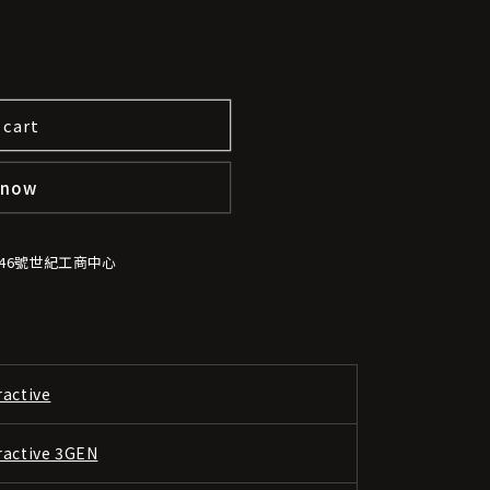
 cart
 now
-46號世紀工商中心
ractive
ractive 3GEN