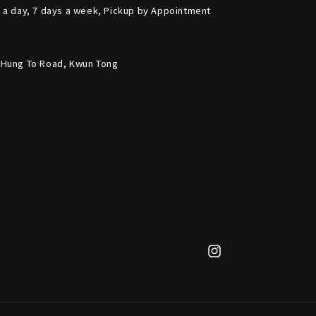
s a day, 7 days a week, Pickup by Appointment
6 Hung To Road, Kwun Tong
Instagram