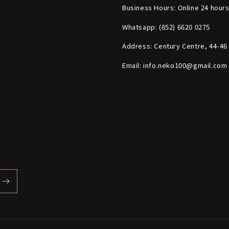
Business Hours: Online 24 hour
Whatsapp: (852) 6620 0275
Address: Century Centre, 44-4
Email: info.neko100@gmail.com