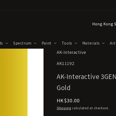
C
o
u
ds
Spectrum
Paint
Tools
Materials
Art
n
AK-Interactive
t
r
SKU:
AK11192
y
AK-Interactive 3GEN
/
r
Gold
e
Regular
HK$30.00
g
price
Shipping
calculated at checkout.
i